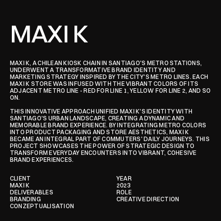
MAXI K
MAXI K, A CHILEAN KIOSK CHAIN IN SANTIAGO'S METRO STATIONS, 
UNDERWENT A TRANSFORMATIVE BRAND IDENTITY AND 
MARKETING STRATEGY INSPIRED BY THE CITY'S METRO LINES. EACH 
MAXI K STORE WAS INFUSED WITH THE VIBRANT COLORS OF ITS 
ADJACENT METRO LINE - RED FOR LINE 1, YELLOW FOR LINE 2, AND SO 
ON.

THIS INNOVATIVE APPROACH UNIFIED MAXI K'S IDENTITY WITH 
SANTIAGO'S URBAN LANDSCAPE, CREATING A DYNAMIC AND 
MEMORABLE BRAND EXPERIENCE. BY INTEGRATING METRO COLORS 
INTO PRODUCT PACKAGING AND STORE AESTHETICS, MAXI K 
BECAME AN INTEGRAL PART OF COMMUTERS' DAILY JOURNEYS. THIS 
PROJECT SHOWCASES THE POWER OF STRATEGIC DESIGN TO 
TRANSFORM EVERYDAY ENCOUNTERS INTO VIBRANT, COHESIVE 
BRAND EXPERIENCES.
CLIENT
YEAR
MAXI K
2023
DELIVERABLES
ROLE
BRANDING

CREATIVE DIRECTION
CONZEPTUALISATION